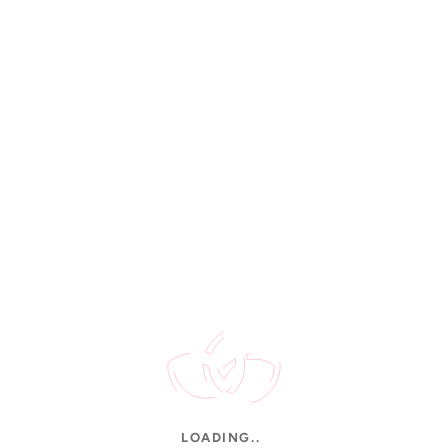
Rated 4.9/5
STAY UPDATED
New arrivals, gold rates & offers.
CUSTOMER SERVICE
Contact Us
FAQs
Shipping
Order Tracking
Jewellery Care
INFORMATION
About Us
LOADING