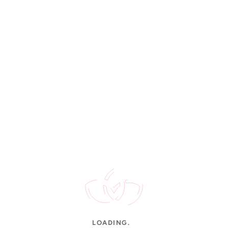
Rated 4.9/5
STAY UPDATED
New arrivals, gold rates & offers.
CUSTOMER SERVICE
Contact Us
FAQs
Shipping
Order Tracking
Jewellery Care
INFORMATION
About Us
LOADING