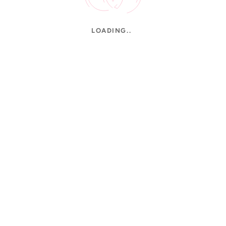
LOADING