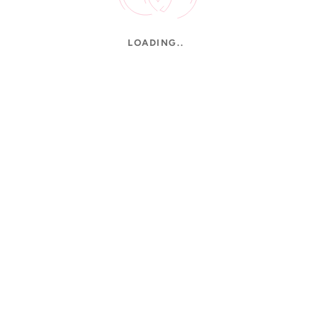
LOADING