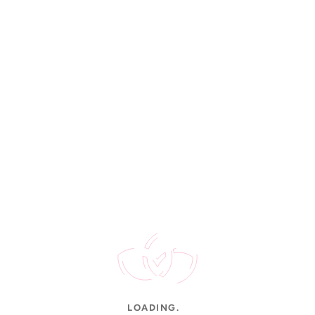
Rated 4.9/5
STAY UPDATED
New arrivals, gold rates & offers.
CUSTOMER SERVICE
Contact Us
FAQs
Shipping
Order Tracking
Jewellery Care
INFORMATION
About Us
LOADING