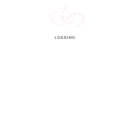
der Tracking
Refund Policy
wellery Care
Cancellation Policy
LOADING
S Hallmarked
Secure Payments
100% Authentic
Easy Re
© 2026 Annai Jewellers. All Rights Reserved.
gned & Developed by
Tri-bee Software Solutions LLP
•
Made with
in Tami