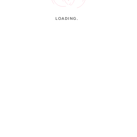
LOADING