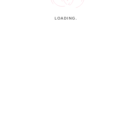
LOADING