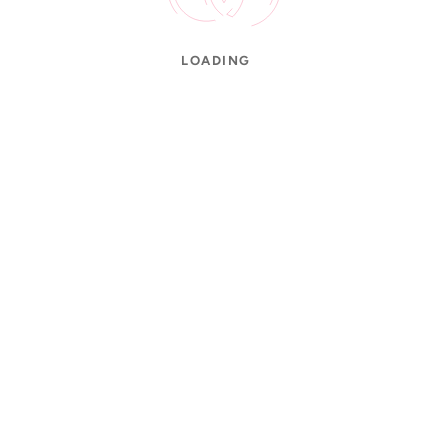
LOADING