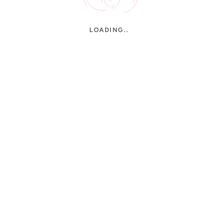
LOADING