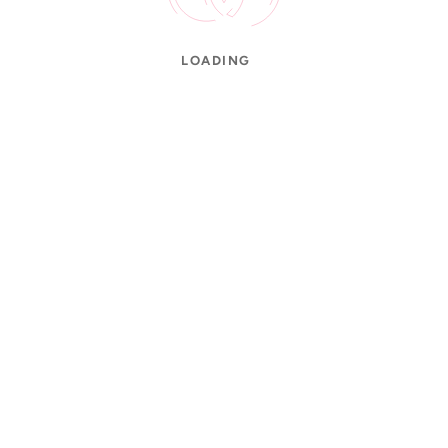
LOADING