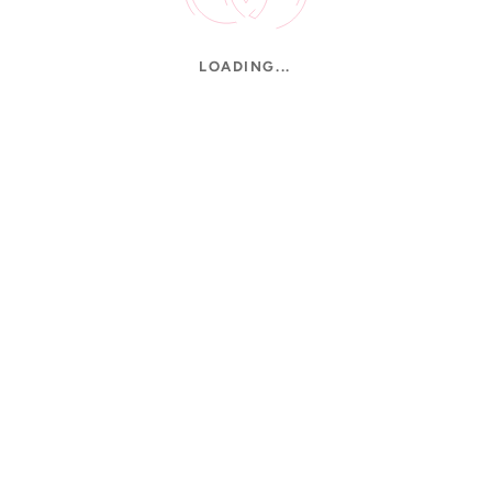
LOADING