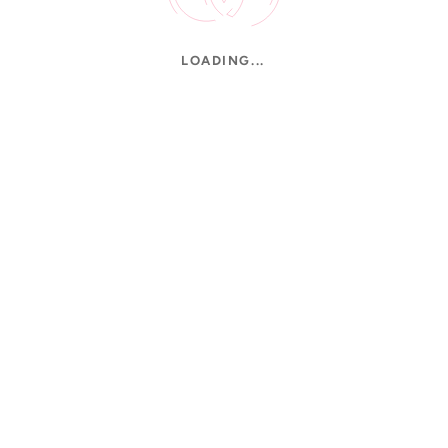
LOADING