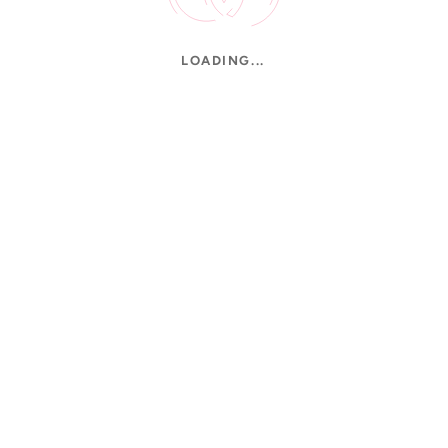
LOADING