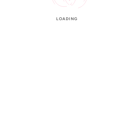
LOADING