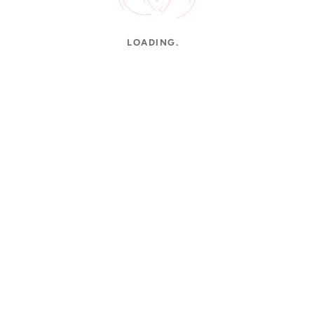
LOADING