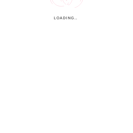
LOADING