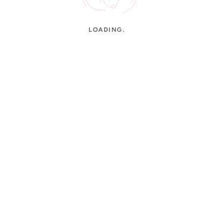
LOADING