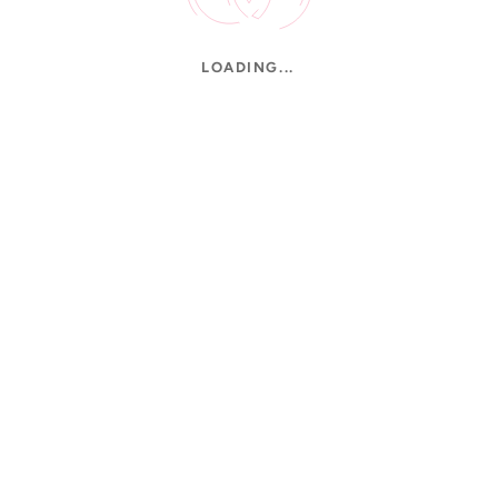
LOADING