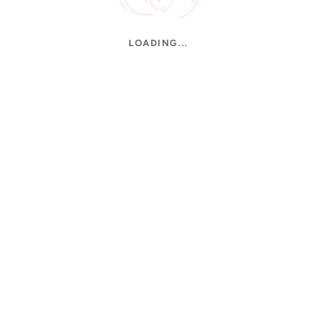
LOADING