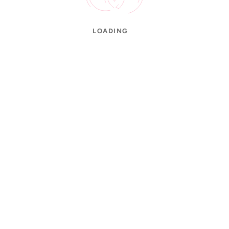
LOADING