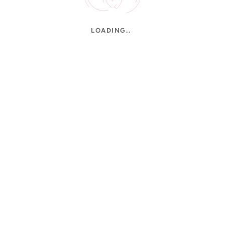
LOADING