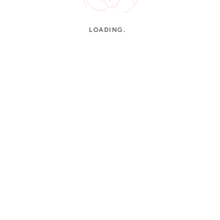
LOADING