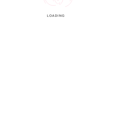
LOADING