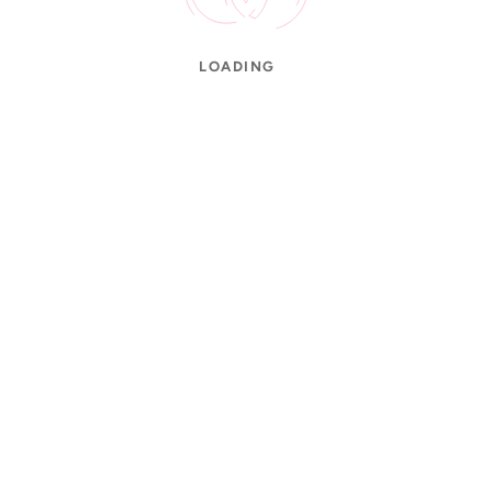
LOADING