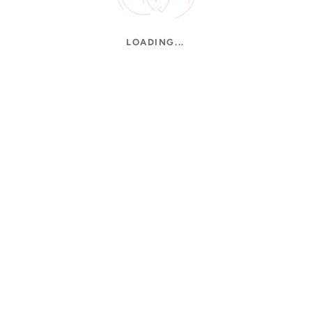
LOADING