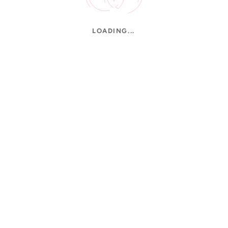
LOADING