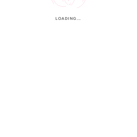
LOADING