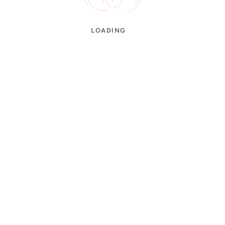
LOADING