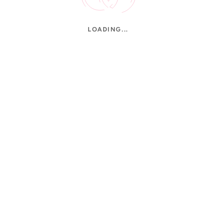
LOADING