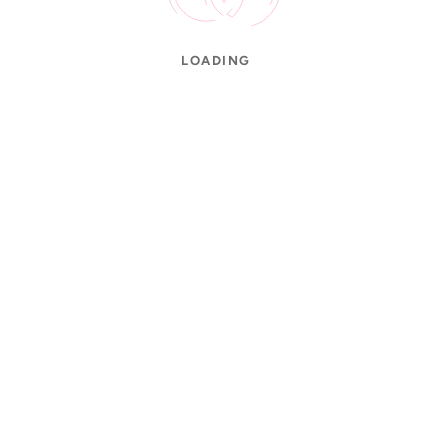
LOADING