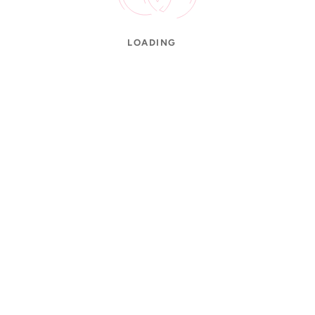
LOADING