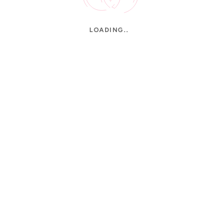
LOADING