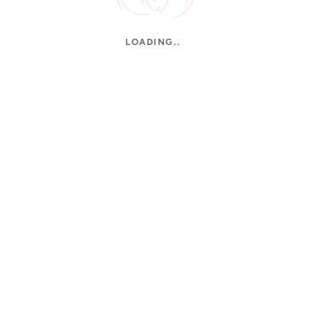
LOADING