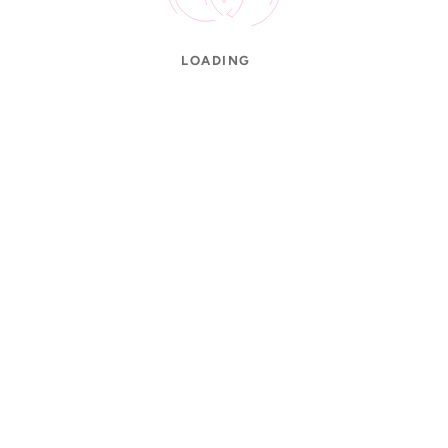
LOADING