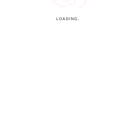
LOADING