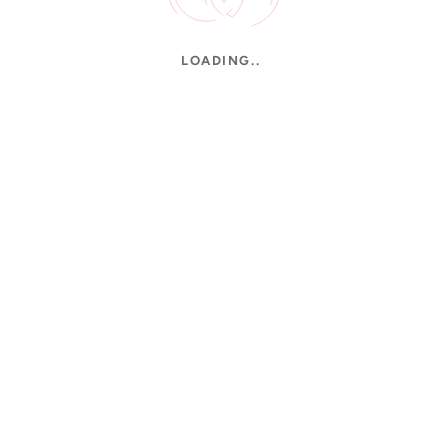
LOADING