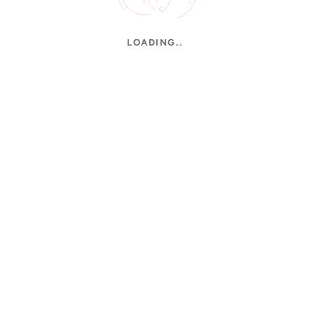
LOADING