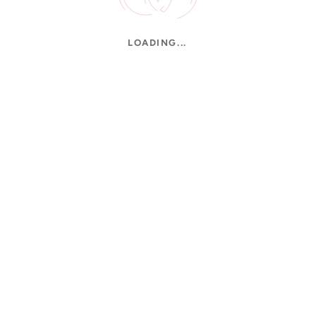
LOADING