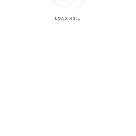
LOADING