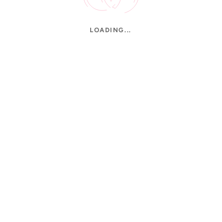
LOADING