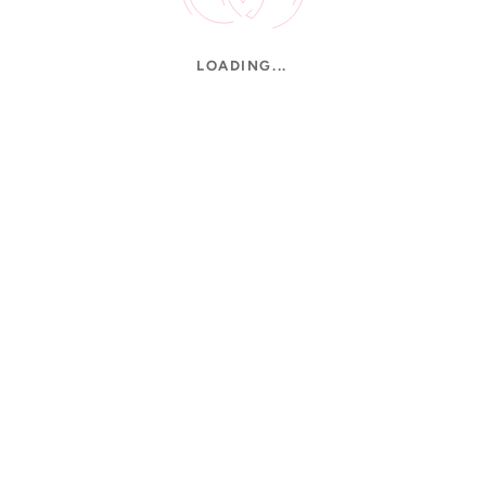
LOADING