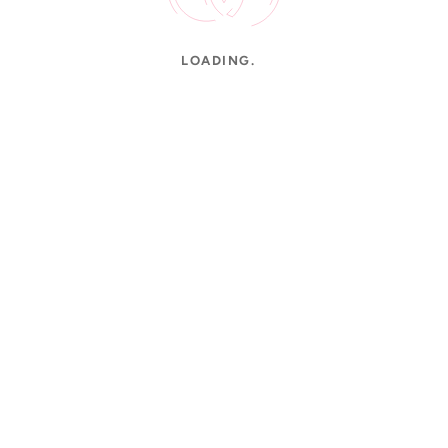
LOADING