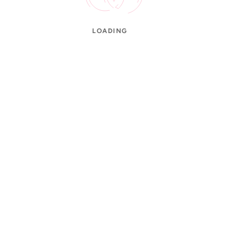
LOADING