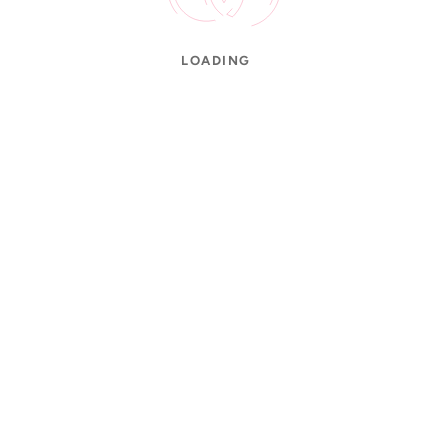
LOADING