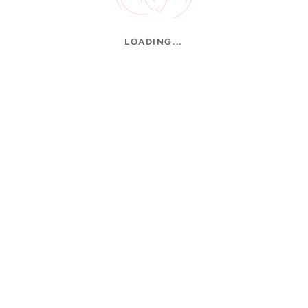
LOADING