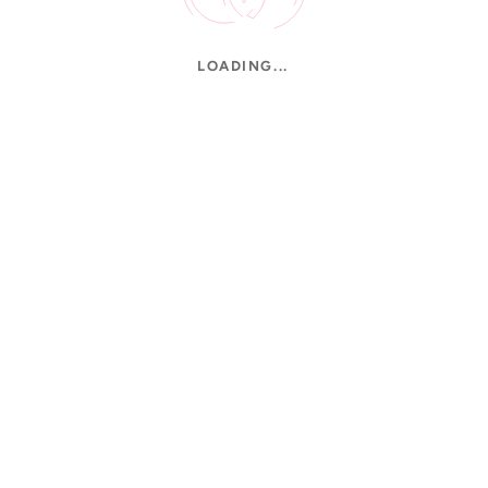
LOADING