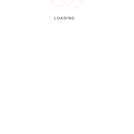
LOADING