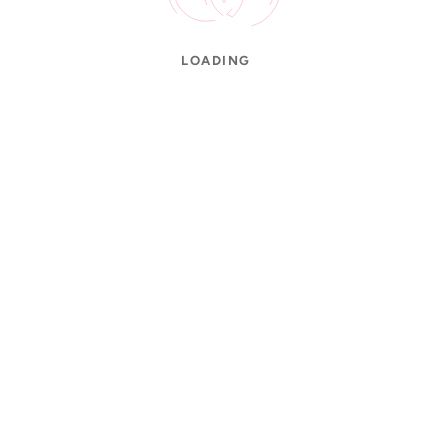
LOADING