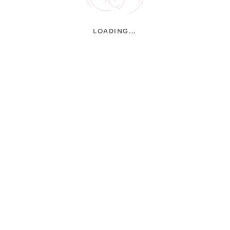
LOADING